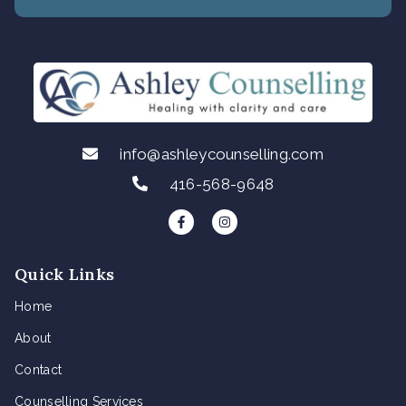
info@ashleycounselling.com
416-568-9648
F
I
a
n
c
s
e
t
b
a
Quick Links
o
g
o
r
k
a
Home
-
m
f
About
Contact
Counselling Services