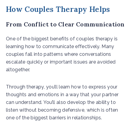
How Couples Therapy Helps
From Conflict to Clear Communication
One of the biggest benefits of couples therapy is
learning how to communicate effectively. Many
couples fall into patterns where conversations
escalate quickly or important issues are avoided
altogether.
Through therapy, you’ll learn how to express your
thoughts and emotions in a way that your partner
can understand. You’ll also develop the ability to
listen without becoming defensive, which is often
one of the biggest barriers in relationships.