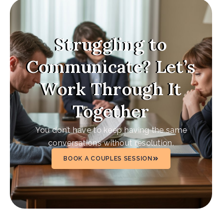
Struggling to
Communicate? Let’s
Work Through It
Together
You don’t have to keep having the same
conversations without resolution.
BOOK A COUPLES SESSION