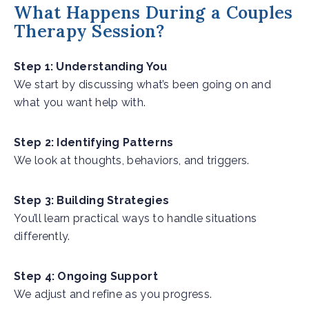
What Happens During a Couples
Therapy Session?
Step 1: Understanding You
We start by discussing what’s been going on and
what you want help with.
Step 2: Identifying Patterns
We look at thoughts, behaviors, and triggers.
Step 3: Building Strategies
You’ll learn practical ways to handle situations
differently.
Step 4: Ongoing Support
We adjust and refine as you progress.