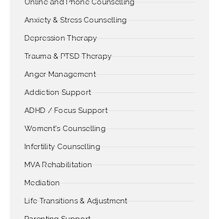
Online and Phone Counselling
Anxiety & Stress Counselling
Depression Therapy
Trauma & PTSD Therapy
Anger Management
Addiction Support
ADHD / Focus Support
Woment's Counselling
Infertility Counselling
MVA Rehabilitation
Mediation
Life Transitions & Adjustment
Parenting Support