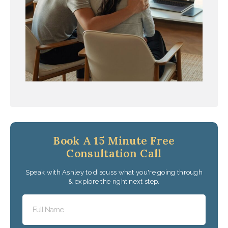
Book A 15 Minute Free
Consultation Call
Speak with Ashley to discuss what you're going through
& explore the right next step.