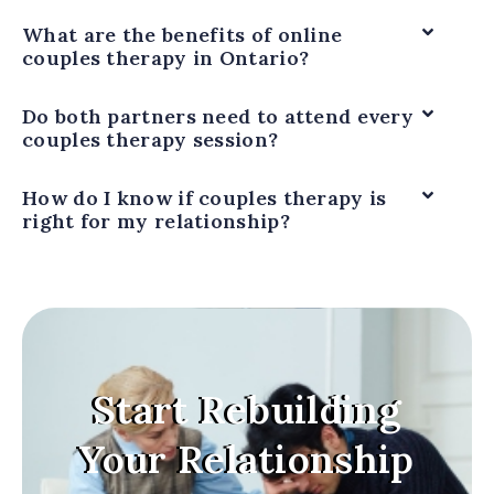
What are the benefits of online
couples therapy in Ontario?
Do both partners need to attend every
couples therapy session?
How do I know if couples therapy is
right for my relationship?
Start Rebuilding
Your Relationship