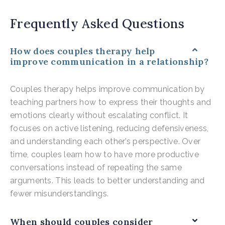
Frequently Asked Questions
How does couples therapy help
improve communication in a relationship?
Couples therapy helps improve communication by
teaching partners how to express their thoughts and
emotions clearly without escalating conflict. It
focuses on active listening, reducing defensiveness,
and understanding each other’s perspective. Over
time, couples learn how to have more productive
conversations instead of repeating the same
arguments. This leads to better understanding and
fewer misunderstandings.
When should couples consider