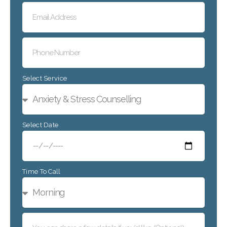
Select Service
Select Date
Time To Call