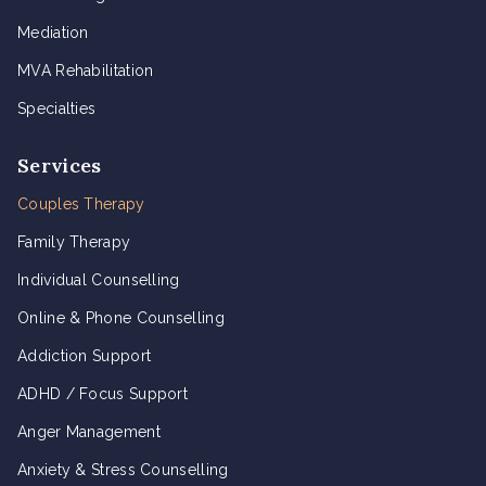
Mediation
MVA Rehabilitation
Specialties
Services
Couples Therapy
Family Therapy
Individual Counselling
Online & Phone Counselling
Addiction Support
ADHD / Focus Support
Anger Management
Anxiety & Stress Counselling