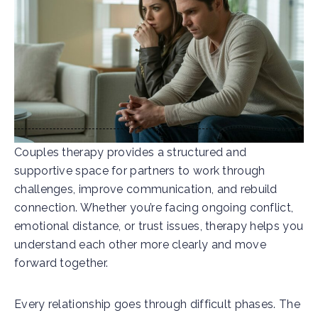
Couples therapy provides a structured and
supportive space for partners to work through
challenges, improve communication, and rebuild
connection. Whether you’re facing ongoing conflict,
emotional distance, or trust issues, therapy helps you
understand each other more clearly and move
forward together.
Every relationship goes through difficult phases. The