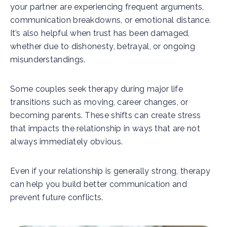
your partner are experiencing frequent arguments,
communication breakdowns, or emotional distance.
It’s also helpful when trust has been damaged,
whether due to dishonesty, betrayal, or ongoing
misunderstandings.
Some couples seek therapy during major life
transitions such as moving, career changes, or
becoming parents. These shifts can create stress
that impacts the relationship in ways that are not
always immediately obvious.
Even if your relationship is generally strong, therapy
can help you build better communication and
prevent future conflicts.