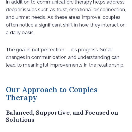
In addition to communication, therapy helps address
deeper issues such as trust, emotional disconnection,
and unmet needs. As these areas improve, couples
often notice a significant shift in how they interact on
a daily basis.
The goal is not perfection — it’s progress. Small
changes in communication and understanding can
lead to meaningful improvements in the relationship.
Our Approach to Couples
Therapy
Balanced, Supportive, and Focused on
Solutions