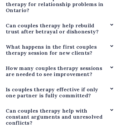
therapy for relationship problems in
Ontario?
Can couples therapy help rebuild
trust after betrayal or dishonesty?
What happens in the first couples
therapy session for new clients?
How many couples therapy sessions
are needed to see improvement?
Is couples therapy effective if only
one partner is fully committed?
Can couples therapy help with
constant arguments and unresolved
conflicts?