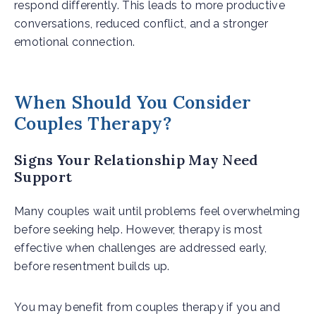
respond differently. This leads to more productive
conversations, reduced conflict, and a stronger
emotional connection.
When Should You Consider
Couples Therapy?
Signs Your Relationship May Need
Support
Many couples wait until problems feel overwhelming
before seeking help. However, therapy is most
effective when challenges are addressed early,
before resentment builds up.
You may benefit from couples therapy if you and