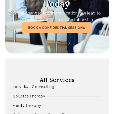
Today
Small changes in communication can lead to
big improvements in your relationship.
BOOK A CONFIDENTIAL SESSION
All Services
Individual Counselling
Couples Therapy
Family Therapy