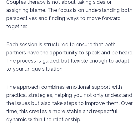
Couples therapy is not about taking sides or
assigning blame. The focus is on understanding both
perspectives and finding ways to move forward
together.
Each session is structured to ensure that both
partners have the opportunity to speak and be heard.
The process is guided, but flexible enough to adapt
to your unique situation.
The approach combines emotional support with
practical strategies, helping you not only understand
the issues but also take steps to improve them. Over
time, this creates a more stable and respectful
dynamic within the relationship.