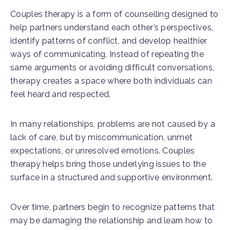
Couples therapy is a form of counselling designed to
help partners understand each other’s perspectives,
identify patterns of conflict, and develop healthier
ways of communicating. Instead of repeating the
same arguments or avoiding difficult conversations,
therapy creates a space where both individuals can
feel heard and respected.
In many relationships, problems are not caused by a
lack of care, but by miscommunication, unmet
expectations, or unresolved emotions. Couples
therapy helps bring those underlying issues to the
surface in a structured and supportive environment.
Over time, partners begin to recognize patterns that
may be damaging the relationship and learn how to