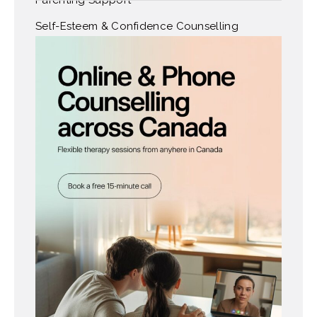
Self-Esteem & Confidence Counselling