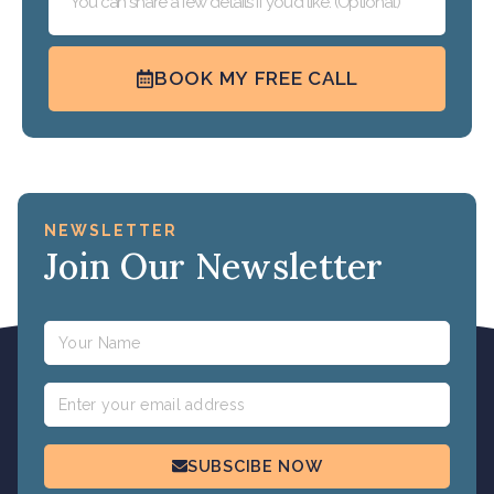
BOOK MY FREE CALL
NEWSLETTER
Join Our Newsletter
Name
Email
SUBSCIBE NOW