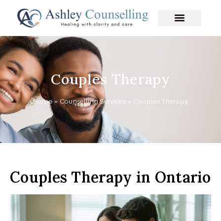
Skip
to
content
Couples Therapy
Home
»
Counselling Services
»
Couples Therapy
Couples Therapy in Ontario