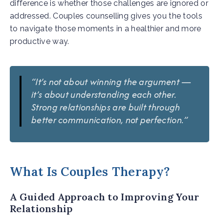
difference is whether those challenges are ignored or
addressed. Couples counselling gives you the tools
to navigate those moments in a healthier and more
productive way.
“It’s not about winning the argument —
it’s about understanding each other.
Strong relationships are built through
better communication, not perfection.”
What Is Couples Therapy?
A Guided Approach to Improving Your
Relationship