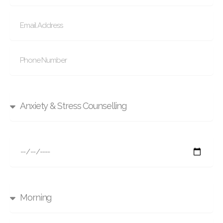
Select Service
Select Date
Time To Call