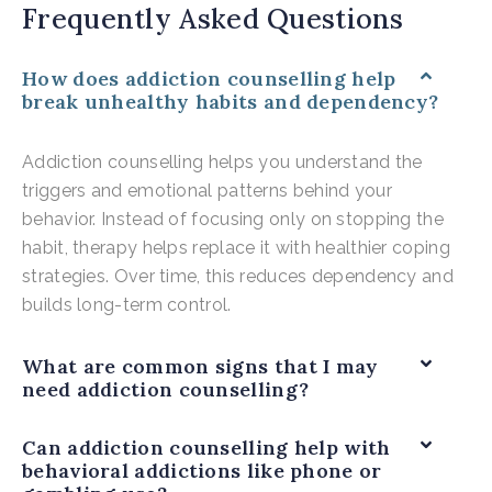
Frequently Asked Questions
How does addiction counselling help
break unhealthy habits and dependency?
Addiction counselling helps you understand the
triggers and emotional patterns behind your
behavior. Instead of focusing only on stopping the
habit, therapy helps replace it with healthier coping
strategies. Over time, this reduces dependency and
builds long-term control.
What are common signs that I may
need addiction counselling?
Can addiction counselling help with
behavioral addictions like phone or