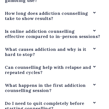
gambling use?
How long does addiction counselling
take to show results?
Is online addiction counselling
effective compared to in-person sessions?
What causes addiction and why is it
hard to stop?
Can counselling help with relapse and
repeated cycles?
What happens in the first addiction
counselling session?
Do I need to quit completely before
starting counselling?