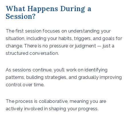
What Happens During a
Session?
The first session focuses on understanding your
situation, including your habits, triggers, and goals for
change. There is no pressure or judgment — just a
structured conversation.
As sessions continue, you’ll work on identifying
patterns, building strategies, and gradually improving
control over time.
The process is collaborative, meaning you are
actively involved in shaping your progress.