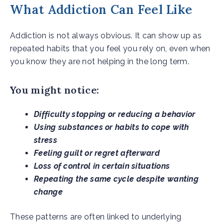
What Addiction Can Feel Like
Addiction is not always obvious. It can show up as
repeated habits that you feel you rely on, even when
you know they are not helping in the long term.
You might notice:
Difficulty stopping or reducing a behavior
Using substances or habits to cope with
stress
Feeling guilt or regret afterward
Loss of control in certain situations
Repeating the same cycle despite wanting
change
These patterns are often linked to underlying