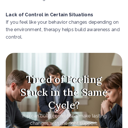
Lack of Control in Certain Situations
If you feel like your behavior changes depending on
the environment, therapy helps build awareness and
control.
Tired of Feeling
Stuck in the Same
Cycle?
You can build control and make lasting
changes with the right support.