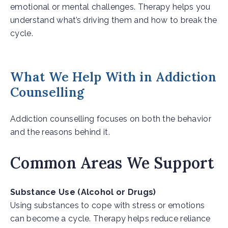
emotional or mental challenges. Therapy helps you
understand what’s driving them and how to break the
cycle.
What We Help With in Addiction
Counselling
Addiction counselling focuses on both the behavior
and the reasons behind it.
Common Areas We Support
Substance Use (Alcohol or Drugs)
Using substances to cope with stress or emotions
can become a cycle. Therapy helps reduce reliance