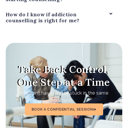
How do I know if addiction
counselling is right for me?
Take Back Control,
One Step at a Time
You don’t have to stay stuck in the same
patterns.
BOOK A CONFIDENTIAL SESSION