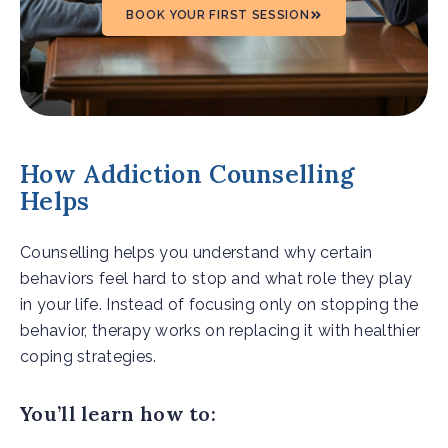
BOOK YOUR FIRST SESSION
How Addiction Counselling
Helps
Counselling helps you understand why certain
behaviors feel hard to stop and what role they play
in your life. Instead of focusing only on stopping the
behavior, therapy works on replacing it with healthier
coping strategies.
You’ll learn how to: