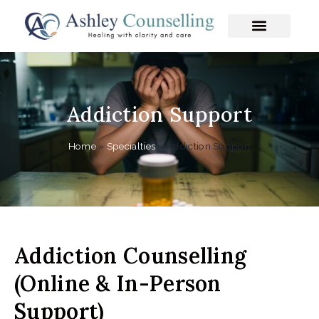
Skip
to
content
Addiction Support
Home
»
Specialties
»
Addiction Support
Addiction Counselling
(Online & In-Person
Support)