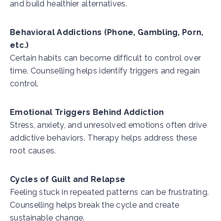
and build healthier alternatives.
Behavioral Addictions (Phone, Gambling, Porn,
etc.)
Certain habits can become difficult to control over
time. Counselling helps identify triggers and regain
control.
Emotional Triggers Behind Addiction
Stress, anxiety, and unresolved emotions often drive
addictive behaviors. Therapy helps address these
root causes.
Cycles of Guilt and Relapse
Feeling stuck in repeated patterns can be frustrating.
Counselling helps break the cycle and create
sustainable change.