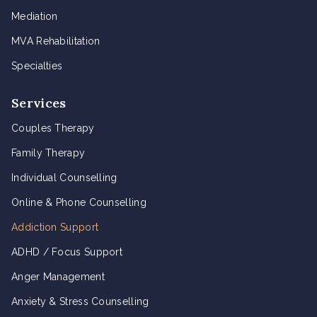
Mediation
MVA Rehabilitation
Specialties
Services
Couples Therapy
Family Therapy
Individual Counselling
Online & Phone Counselling
Addiction Support
ADHD / Focus Support
Anger Management
Anxiety & Stress Counselling