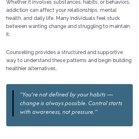
Whether it involves substances, habits, or behaviors,
addiction can affect your relationships, mental
health, and daily life. Many individuals feel stuck
between wanting change and struggling to maintain
it.
Counselling provides a structured and supportive
way to understand these patterns and begin building
healthier alternatives.
“You’re not defined by your habits —
change is always possible. Control starts
with awareness, not pressure.”