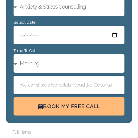
Select Date
Time To Call
BOOK MY FREE CALL