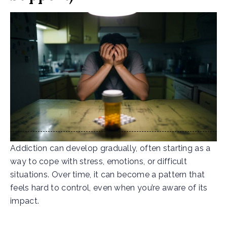
Addiction can develop gradually, often starting as a
way to cope with stress, emotions, or difficult
situations. Over time, it can become a pattern that
feels hard to control, even when you’re aware of its
impact.