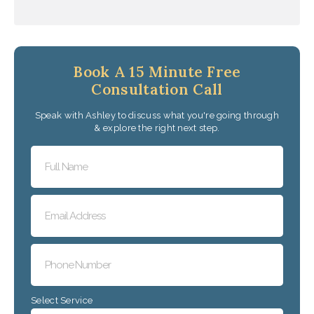
Book A 15 Minute Free
Consultation Call
Speak with Ashley to discuss what you're going through
& explore the right next step.
Select Service