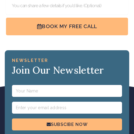
BOOK MY FREE CALL
NEWSLETTER
Join Our Newsletter
Name
Email
SUBSCIBE NOW