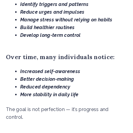
Identify triggers and patterns
Reduce urges and impulses
Manage stress without relying on habits
Build healthier routines
Develop long-term control
Over time, many individuals notice:
Increased self-awareness
Better decision-making
Reduced dependency
More stability in daily life
The goal is not perfection — it’s progress and
control.