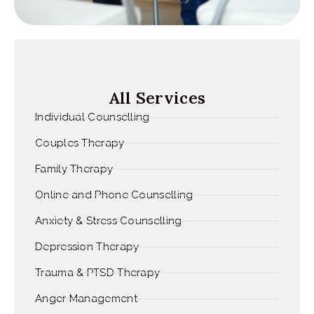
All Services
Individual Counselling
Couples Therapy
Family Therapy
Online and Phone Counselling
Anxiety & Stress Counselling
Depression Therapy
Trauma & PTSD Therapy
Anger Management