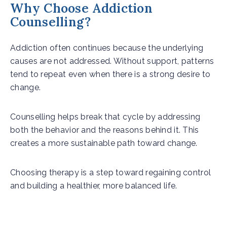
Why Choose Addiction
Counselling?
Addiction often continues because the underlying
causes are not addressed. Without support, patterns
tend to repeat even when there is a strong desire to
change.
Counselling helps break that cycle by addressing
both the behavior and the reasons behind it. This
creates a more sustainable path toward change.
Choosing therapy is a step toward regaining control
and building a healthier, more balanced life.