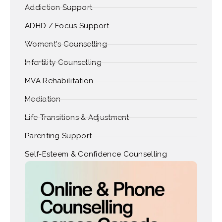
Addiction Support
ADHD / Focus Support
Woment's Counselling
Infertility Counselling
MVA Rehabilitation
Mediation
Life Transitions & Adjustment
Parenting Support
Self-Esteem & Confidence Counselling