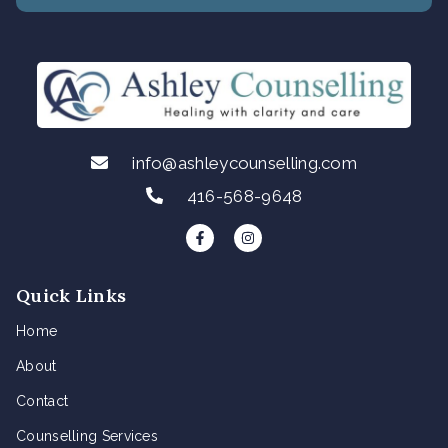
info@ashleycounselling.com
416-568-9648
F
I
a
n
c
s
e
t
b
a
Quick Links
o
g
o
r
k
a
Home
-
m
f
About
Contact
Counselling Services