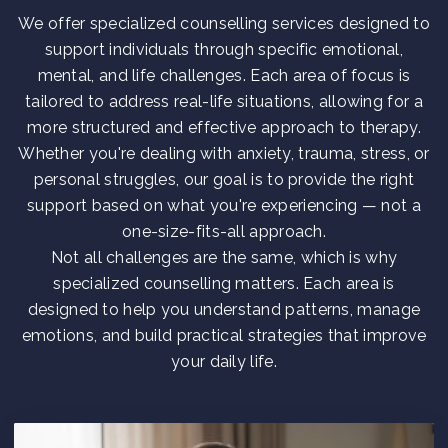
We offer specialized counselling services designed to
support individuals through specific emotional,
mental, and life challenges. Each area of focus is
tailored to address real-life situations, allowing for a
more structured and effective approach to therapy.
Whether you're dealing with anxiety, trauma, stress, or
personal struggles, our goal is to provide the right
support based on what you're experiencing — not a
one-size-fits-all approach.
Not all challenges are the same, which is why
specialized counselling matters. Each area is
designed to help you understand patterns, manage
emotions, and build practical strategies that improve
your daily life.