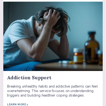
Addiction Support
Breaking unhealthy habits and addictive patterns can feel
overwhelming. This service focuses on understanding
triggers and building healthier coping strategies.
LEARN MORE