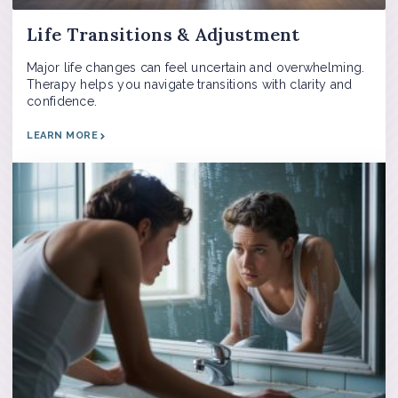
Life Transitions & Adjustment
Major life changes can feel uncertain and overwhelming.
Therapy helps you navigate transitions with clarity and
confidence.
LEARN MORE