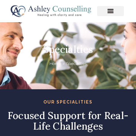
Skip
to
content
Specialties
Home
»
Specialties
OUR SPECIALITIES
Focused Support for Real-
Life Challenges