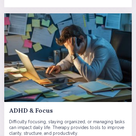
ADHD & Focus
Difficulty focusing, staying organized, or managing tasks
can impact daily life. Therapy provides tools to improve
clarity, structure, and productivity.