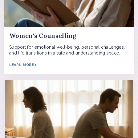
Women's Counselling
Support for emotional well-being, personal challenges,
and life transitions in a safe and understanding space.
LEARN MORE