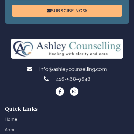
SUBSCIBE NOW
info@ashleycounselling.com
416-568-9648
F
I
a
n
c
s
e
t
b
a
Quick Links
o
g
o
r
k
a
Home
-
m
f
About