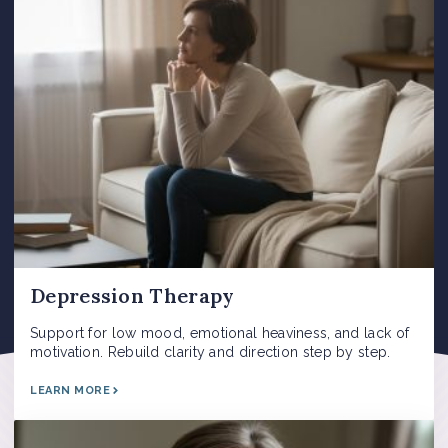
Depression Therapy
Support for low mood, emotional heaviness, and lack of
motivation. Rebuild clarity and direction step by step.
LEARN MORE