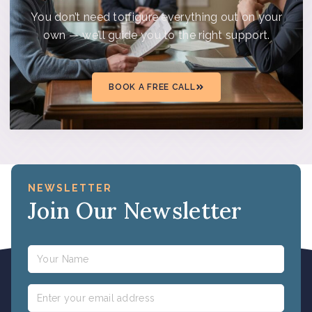
You don’t need to figure everything out on your
own — we’ll guide you to the right support.
BOOK A FREE CALL
NEWSLETTER
Join Our Newsletter
Name
Email