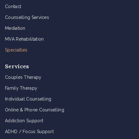
Contact
Counselling Services
Mediation
MVA Rehabilitation
Specialties
Services
Couples Therapy
Family Therapy
Individual Counselling
Online & Phone Counselling
Addiction Support
ADHD / Focus Support