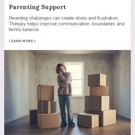
Parenting Support
Parenting challenges can create stress and frustration.
Therapy helps improve communication, boundaries, and
family balance.
LEARN MORE