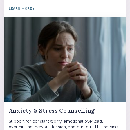
LEARN MORE
Anxiety & Stress Counselling
Support for constant worry, emotional overload,
overthinking, nervous tension, and burnout. This service