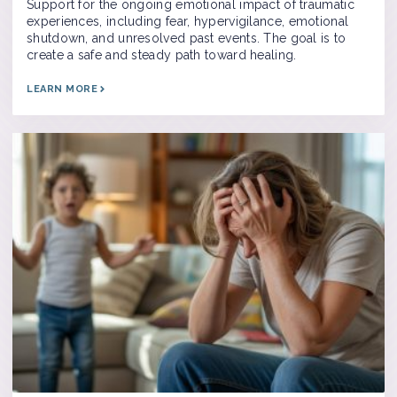
Support for the ongoing emotional impact of traumatic
experiences, including fear, hypervigilance, emotional
shutdown, and unresolved past events. The goal is to
create a safe and steady path toward healing.
LEARN MORE