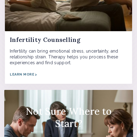
Infertility Counselling
Infertility can bring emotional stress, uncertainty, and
relationship strain. Therapy helps you process these
experiences and find support.
LEARN MORE
Not Sure Where to
Start?