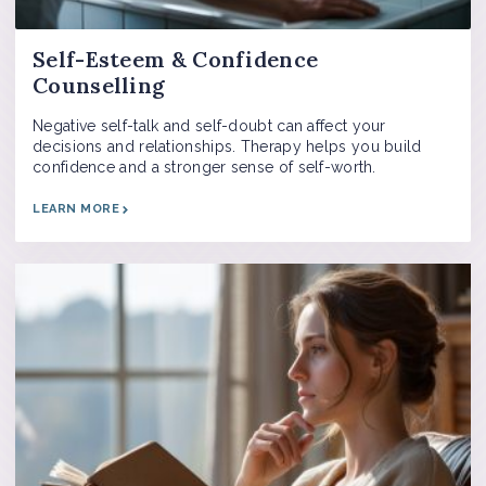
Self-Esteem & Confidence
Counselling
Negative self-talk and self-doubt can affect your
decisions and relationships. Therapy helps you build
confidence and a stronger sense of self-worth.
LEARN MORE