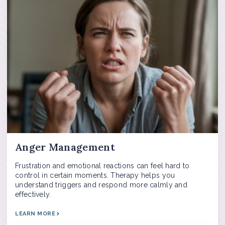
Anger Management
Frustration and emotional reactions can feel hard to
control in certain moments. Therapy helps you
understand triggers and respond more calmly and
effectively.
LEARN MORE