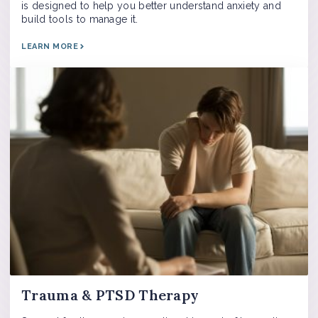
is designed to help you better understand anxiety and
build tools to manage it.
LEARN MORE
Trauma & PTSD Therapy